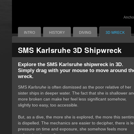
Ancho
INTRO
HISTORY
DIVING
3D WRECK
SMS Karlsruhe 3D Shipwreck
Explore the SMS Karlsruhe shipwreck in 3D.
Simply drag with your mouse to move around the
wreck.
SMS
Karlsruhe
is often dismissed as the poor relative of her 
sister ships in deeper water. The fact that she is shallower an
more broken can make her feel less significant somehow,
slightly too easy, too accessible.
But, as a dive, the more she is explored, the more this sentim
is dispelled. The mechanics are easier to decipher, there is l
pressure on time and exposure, she somehow feels more