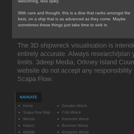
welcoming, less spiky.
With care and thought, this is a dive that ranks amongst the 
best, on a ship that is as advanced as they come. Maybe
sometimes these things just take time to sink in.
The 3D shipwreck visualisation is intend
entirely accurate. Always research/plan 
limits. 3deep Media, Orkney Island Counc
website do not accept any responsibility fo
Scapa Flow.
NAVIGATE
Home
Dresden Wreck
Scapa Flow Map
Cöln Wreck
Wrecks
Karlsruhe Wreck
History
Brummer Wreck
Wildlife
Kronprinz Wreck