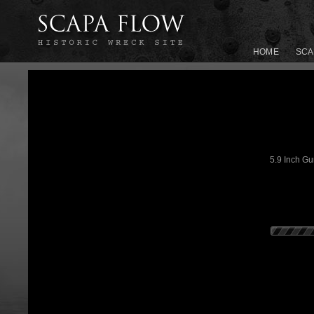
HOME
SCA
5.9 Inch Gu