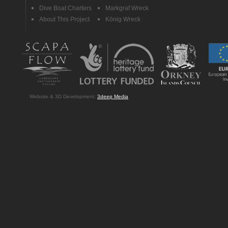
Dive Boat Charters
Markgraf Wreck
About This Project
König Wreck
Website & 3D Development:
3deep Media